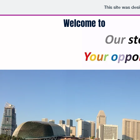
This site was des
Welcome to