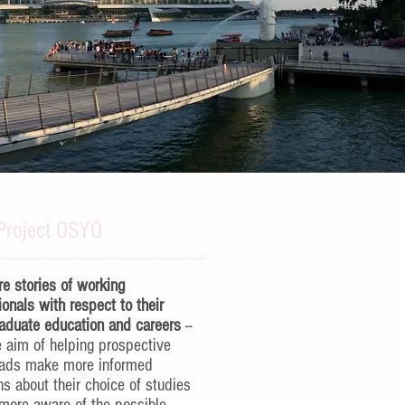
Project OSYO
e stories of working
ionals with respect to their
aduate education and careers
--
e aim of helping prospective
rads make more informed
ns about their choice of studies