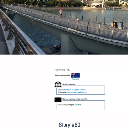
Story #60