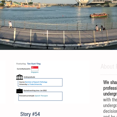
About 
We shar
profess
undergr
with th
underg
decisio
Story #54