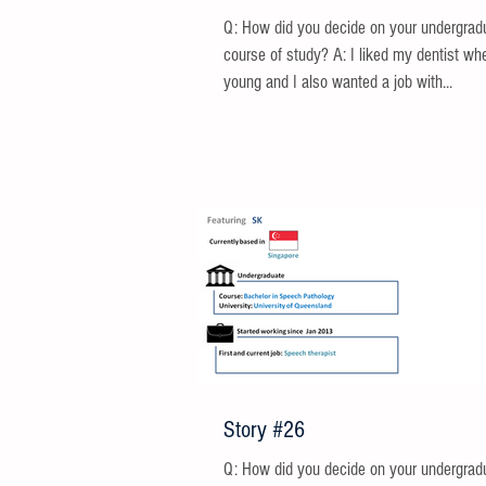
Q: How did you decide on your undergrad
course of study? A: I liked my dentist wh
young and I also wanted a job with...
Story #26
Q: How did you decide on your undergrad