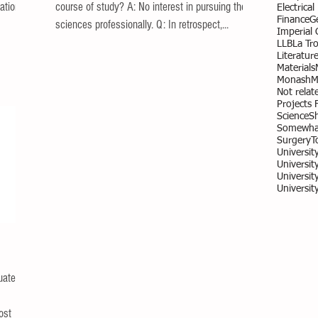
ation of
course of study? A: No interest in pursuing the
Electrica
Finance
G
sciences professionally. Q: In retrospect,...
Imperial
LLB
La Tr
Literatur
Materials
Monash
M
Not relate
Projects 
Science
S
Somewhat
Surgery
T
Universit
University
Universit
Universit
uate
ost