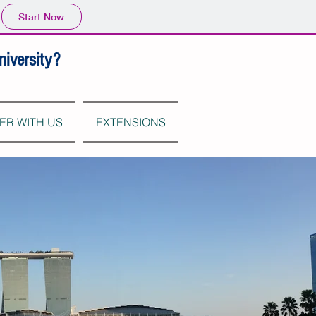
Start Now
niversity?
ER WITH US
EXTENSIONS