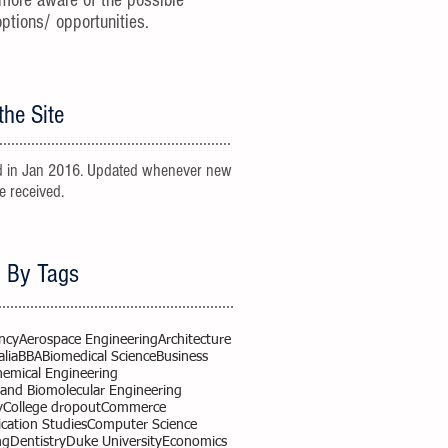
more aware of the possible
options/ opportunities.
the Site
 in Jan 2016. Updated whenever new
re received.
 By Tags
ncy
Aerospace Engineering
Architecture
alia
BBA
Biomedical Science
Business
hemical Engineering
 and Biomolecular Engineering
y
College dropout
Commerce
ation Studies
Computer Science
ng
Dentistry
Duke University
Economics