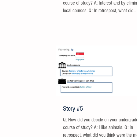
course of study? A: Interest and by elimin
local courses. Q: In retrospect, what did...
Story #5
Q: How did you decide on your undergrad
course of study? A: I like animals. Q: In
retrospect, what did you think were the m