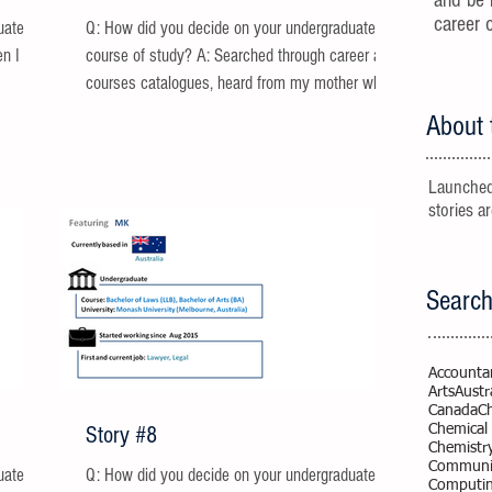
and be 
career 
uate
Q: How did you decide on your undergraduate
en I was
course of study? A: Searched through career and
courses catalogues, heard from my mother who...
About 
Launched
stories a
Search
Accounta
Arts
Austr
Canada
C
Story #8
Chemical
Chemistr
Communic
uate
Q: How did you decide on your undergraduate
Computi