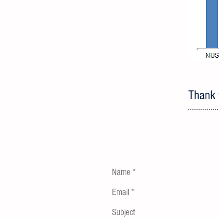
Thank y