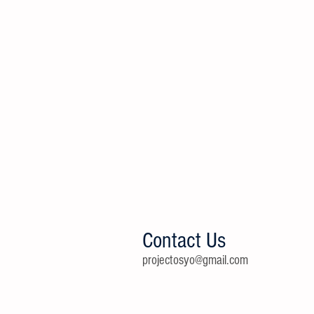
Contact Us
projectosyo@gmail.com