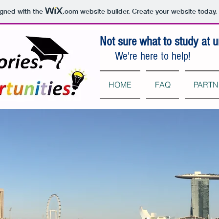
igned with the
.com
website builder. Create your website today.
Not sure what to study at u
We're here to help!
HOME
FAQ
PARTN