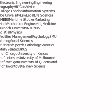
l Electronic Engineering
Engineering
eography
HR
ICanAdvise
 College London
Information Systems
obe University
Law
Legal
Life Sciences
e
MBBS
Maritime Studies
Marketing
Math
Mechanical Engineering
Medicine
urdoch University
NTU
NUS
d at all
Physics
Facilities Management
Psychology
SMU
hipping
Social Sciences
 related
Speech Pathology
Statistics
otally related
UK
US
y of Chicago
University of Kansas
 of Leicester
University of Melbourne
y of Michigan
University of Queensland
y of Toronto
Veterinary Science