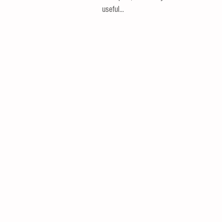
useful...