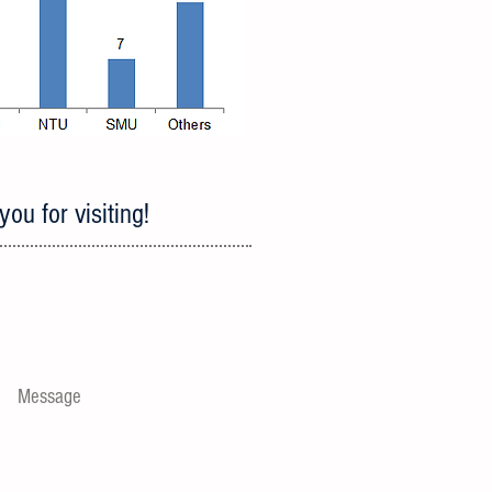
ou for visiting!