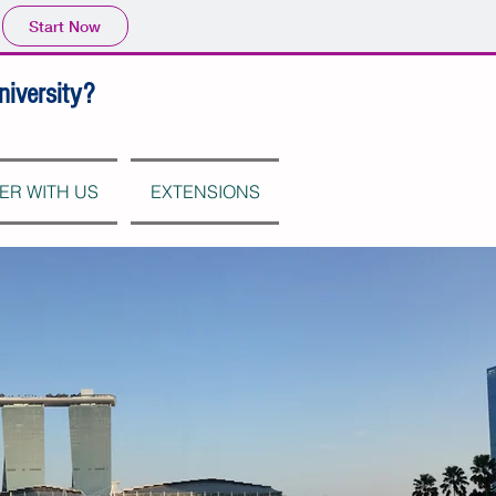
Start Now
niversity?
ER WITH US
EXTENSIONS