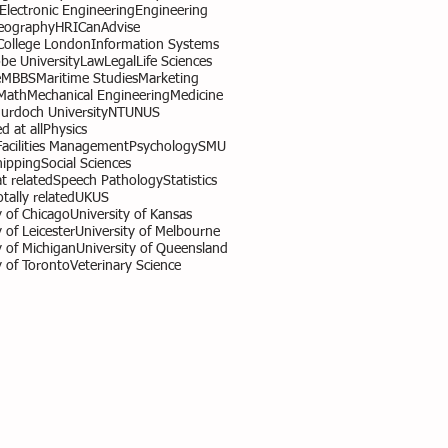
l Electronic Engineering
Engineering
eography
HR
ICanAdvise
 College London
Information Systems
obe University
Law
Legal
Life Sciences
e
MBBS
Maritime Studies
Marketing
Math
Mechanical Engineering
Medicine
urdoch University
NTU
NUS
d at all
Physics
Facilities Management
Psychology
SMU
hipping
Social Sciences
 related
Speech Pathology
Statistics
otally related
UK
US
y of Chicago
University of Kansas
 of Leicester
University of Melbourne
y of Michigan
University of Queensland
y of Toronto
Veterinary Science