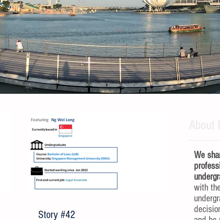
About 
We shar
profess
undergr
with th
underg
decisio
Story #42