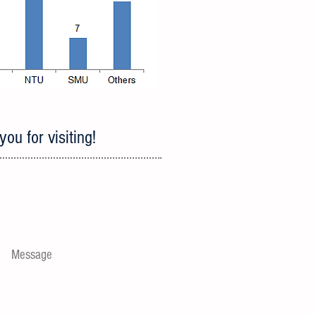
ou for visiting!