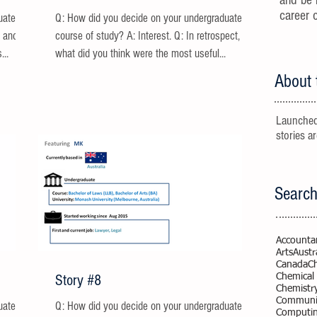
and be 
career 
uate
Q: How did you decide on your undergraduate
g and
course of study? A: Interest. Q: In retrospect,
...
what did you think were the most useful...
About 
Launched
stories a
Search
Accounta
Arts
Austr
Canada
C
Story #8
Chemical
Chemistr
Communic
uate
Q: How did you decide on your undergraduate
Computi