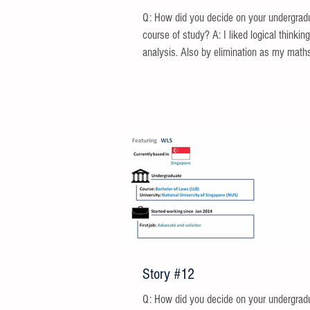
Q: How did you decide on your undergrad
course of study? A: I liked logical thinkin
analysis. Also by elimination as my maths
Story #12
Q: How did you decide on your undergrad