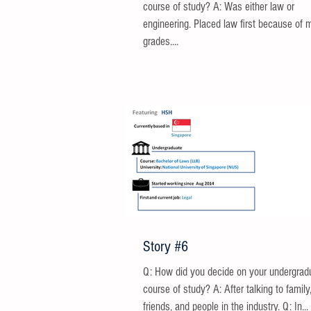
course of study? A: Was either law or
engineering. Placed law first because of 
grades....
Story #6
Q: How did you decide on your undergrad
course of study? A: After talking to family
friends, and people in the industry. Q: In...