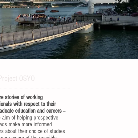
Project OSYO
e stories of working
ionals with respect to their
aduate education and careers
--
e aim of helping prospective
rads make more informed
ns about their choice of studies