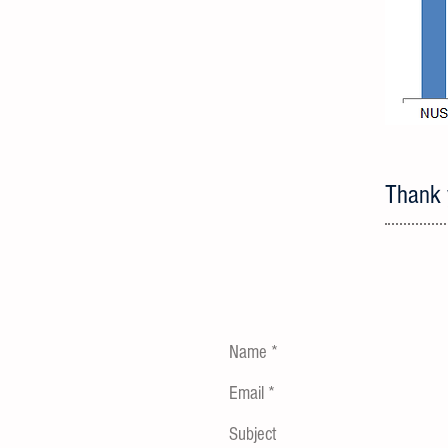
Thank y