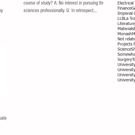
course of study? A: No interest in pursuing the
Electrica
Finance
G
my
sciences professionally. Q: In retrospect,...
Imperial
LLB
La Tr
Literatur
Materials
Monash
M
Not relate
Projects 
Science
S
Somewhat
Surgery
T
Universit
University
Universit
Universit
uate
,