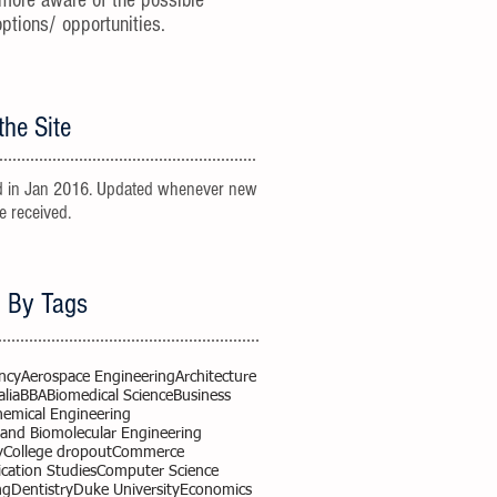
more aware of the possible
options/ opportunities.
the Site
 in Jan 2016. Updated whenever new
re received.
 By Tags
ncy
Aerospace Engineering
Architecture
alia
BBA
Biomedical Science
Business
hemical Engineering
 and Biomolecular Engineering
y
College dropout
Commerce
ation Studies
Computer Science
ng
Dentistry
Duke University
Economics