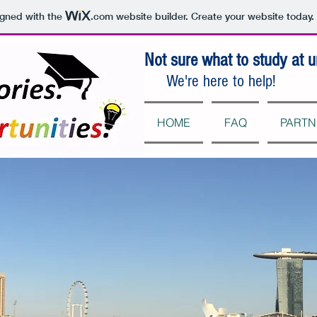
igned with the
.com
website builder. Create your website today.
Not sure what to study at u
We're here to help!
HOME
FAQ
PARTN