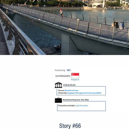
Story #66