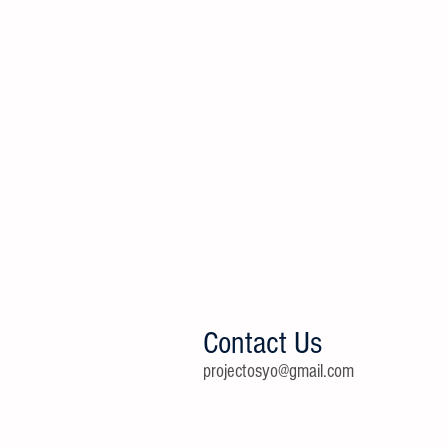
Contact Us
projectosyo@gmail.com