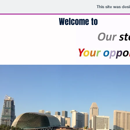
This site was des
Welcome to