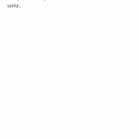
useful...