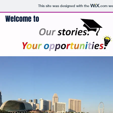
This site was designed with the
.com
web
Welcome to