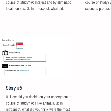
course of study? A: Interest and by elimination of
course of study? A
local courses. Q: In retrospect, what did...
sciences profession
Story #5
Q: How did you decide on your undergraduate
course of study? A: I like animals. Q: In
retrospect, what did you think were the most