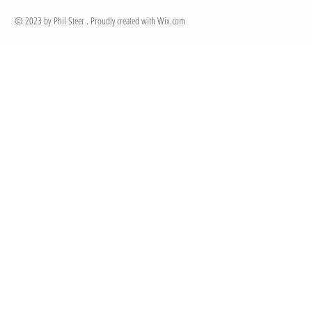
© 2023 by Phil Steer . Proudly created with
Wix.com