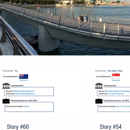
Story #60
Story #54