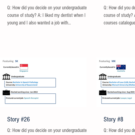
Q: How did you decide on your undergraduate
Q: How did you d
course of study? A: I liked my dentist when I was
course of study? 
young and I also wanted a job with...
courses catalogue
Story #26
Story #8
Q: How did you decide on your undergraduate
Q: How did you d