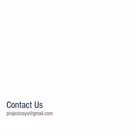
Contact Us
projectosyo@gmail.com