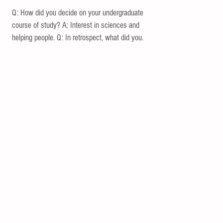
Q: How did you decide on your undergraduate
course of study? A: Interest in sciences and
helping people. Q: In retrospect, what did you...