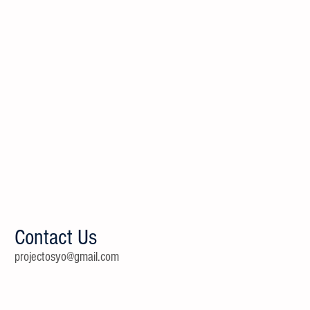
Contact Us
projectosyo@gmail.com