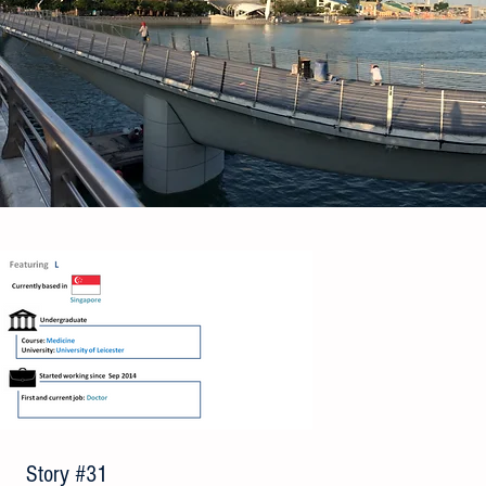
Story #31