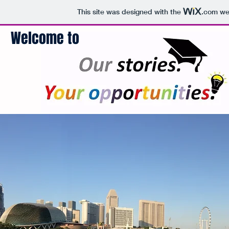
This site was designed with the
.com
web
Welcome to