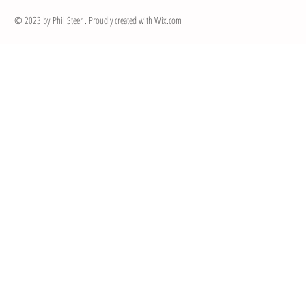
© 2023 by Phil Steer . Proudly created with
Wix.com