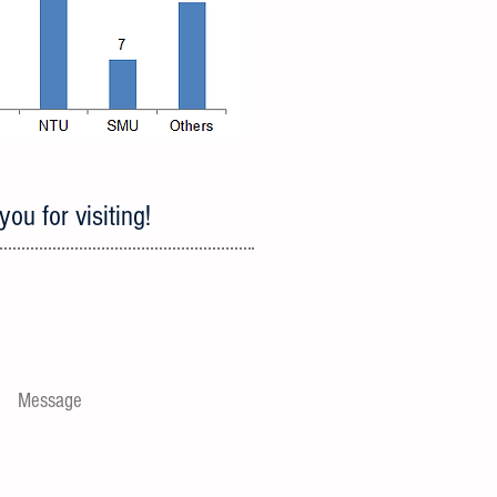
ou for visiting!