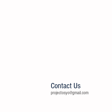
Contact Us
projectosyo@gmail.com