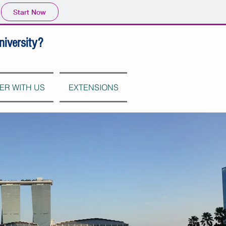
Start Now
niversity?
ER WITH US
EXTENSIONS