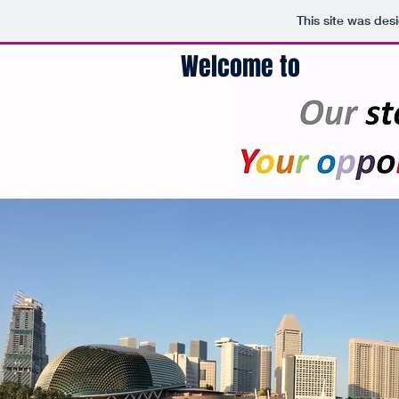
This site was des
Welcome to