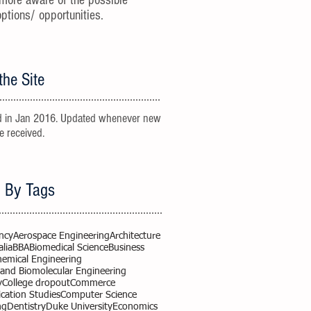
more aware of the possible
options/ opportunities.
the Site
 in Jan 2016. Updated whenever new
re received.
 By Tags
ncy
Aerospace Engineering
Architecture
alia
BBA
Biomedical Science
Business
hemical Engineering
 and Biomolecular Engineering
y
College dropout
Commerce
ation Studies
Computer Science
ng
Dentistry
Duke University
Economics