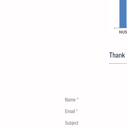
Thank y