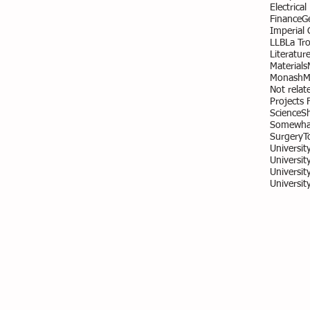
Electrica
Finance
G
Imperial
LLB
La Tr
Literatur
Materials
Monash
M
Not relate
Projects 
Science
S
Somewhat
Surgery
T
Universit
University
Universit
Universit