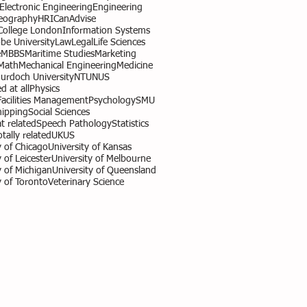
l Electronic Engineering
Engineering
eography
HR
ICanAdvise
 College London
Information Systems
obe University
Law
Legal
Life Sciences
e
MBBS
Maritime Studies
Marketing
Math
Mechanical Engineering
Medicine
urdoch University
NTU
NUS
d at all
Physics
Facilities Management
Psychology
SMU
hipping
Social Sciences
 related
Speech Pathology
Statistics
otally related
UK
US
y of Chicago
University of Kansas
 of Leicester
University of Melbourne
y of Michigan
University of Queensland
y of Toronto
Veterinary Science