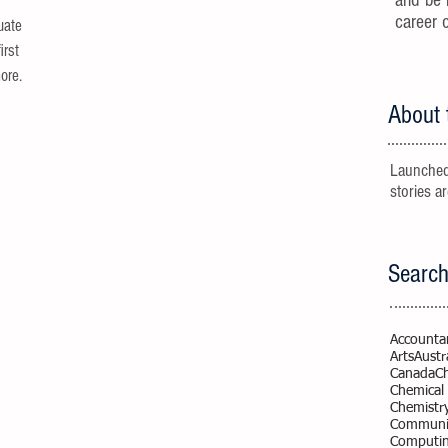
and be 
career 
uate
irst
re...
About 
Launched
stories a
Search
Accounta
Arts
Austr
Canada
C
Chemical
Chemistr
Communic
Computi