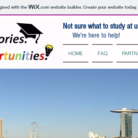
igned with the
.com
website builder. Create your website today.
Not sure what to study at u
We're here to help!
HOME
FAQ
PARTN