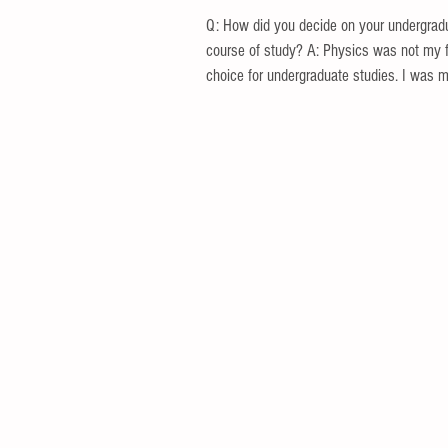
Q: How did you decide on your undergrad
course of study? A: Physics was not my f
choice for undergraduate studies. I was mo