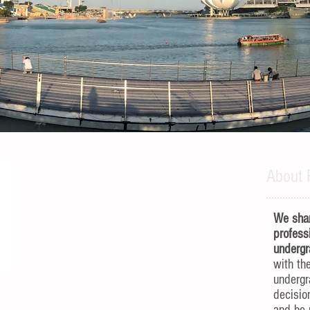
About 
We shar
profess
undergr
with th
underg
decisio