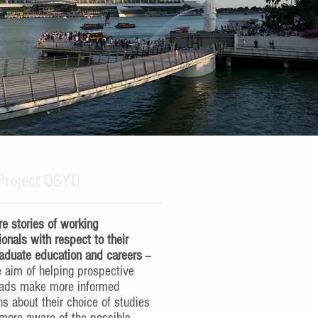
Project OSYO
e stories of working
ionals with respect to their
aduate education and careers
--
e aim of helping prospective
rads make more informed
ns about their choice of studies