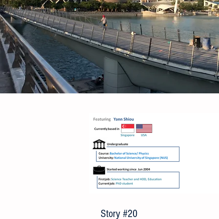
Story #20