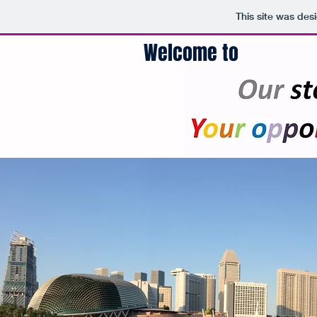
This site was des
Welcome to