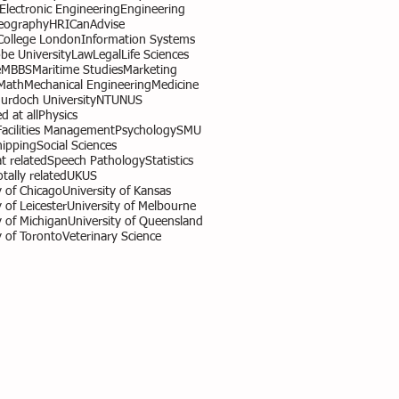
l Electronic Engineering
Engineering
eography
HR
ICanAdvise
 College London
Information Systems
obe University
Law
Legal
Life Sciences
e
MBBS
Maritime Studies
Marketing
Math
Mechanical Engineering
Medicine
urdoch University
NTU
NUS
d at all
Physics
Facilities Management
Psychology
SMU
hipping
Social Sciences
 related
Speech Pathology
Statistics
otally related
UK
US
y of Chicago
University of Kansas
 of Leicester
University of Melbourne
y of Michigan
University of Queensland
y of Toronto
Veterinary Science