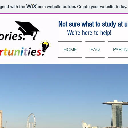
igned with the
.com
website builder. Create your website today.
Not sure what to study at u
We're here to help!
HOME
FAQ
PARTN