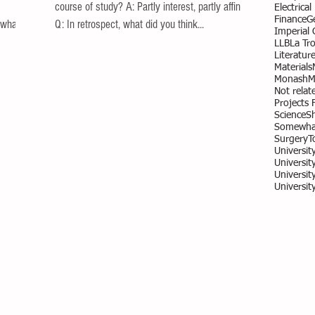
course of study? A: Partly interest, partly affinity.
Electrica
Finance
G
 what
Q: In retrospect, what did you think...
Imperial
LLB
La Tr
Literatur
Materials
Monash
M
Not relate
Projects 
Science
S
Somewhat
Surgery
T
Universit
University
Universit
Universit