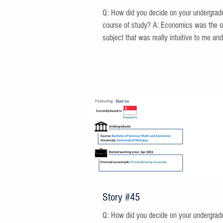
Q: How did you decide on your undergrad
course of study? A: Economics was the 
subject that was really intuitive to me and 
Story #45
Q: How did you decide on your undergrad