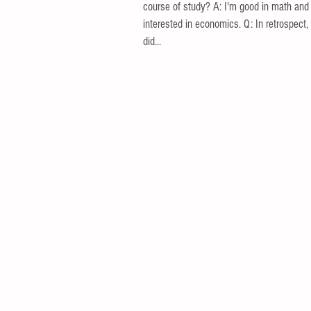
course of study? A: I'm good in math and
interested in economics. Q: In retrospect,
did...