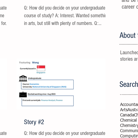
and be 
career 
uate
Q: How did you decide on your undergraduate
one
course of study? A: Interest. Wanted something
for...
in arts, but still with plenty of numbers. Q:...
About 
Launched
stories a
Search
Accounta
Arts
Austr
Canada
C
Story #2
Chemical
Chemistr
Communic
uate
Q: How did you decide on your undergraduate
Computi