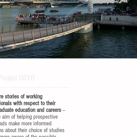
Project OSYO
e stories of working
ionals with respect to their
aduate education and careers
--
e aim of helping prospective
rads make more informed
ns about their choice of studies