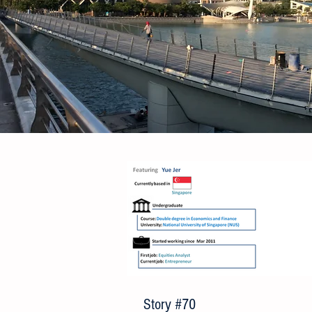
Story #70