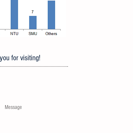
ou for visiting!