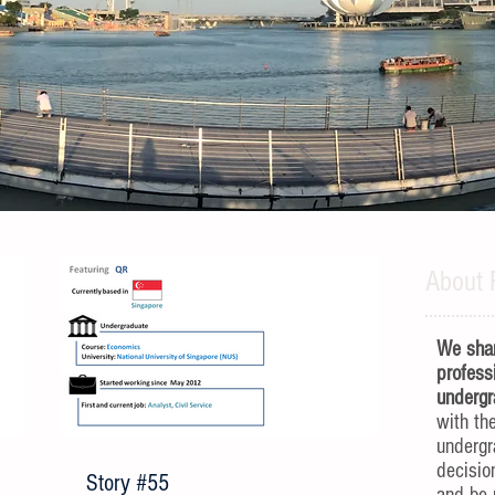
About 
We shar
profess
undergr
with th
underg
decisio
Story #55