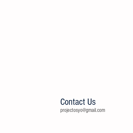
Contact Us
projectosyo@gmail.com