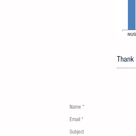
Thank y