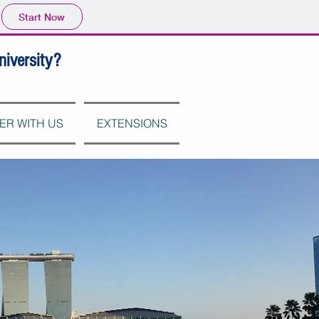
Start Now
niversity?
ER WITH US
EXTENSIONS