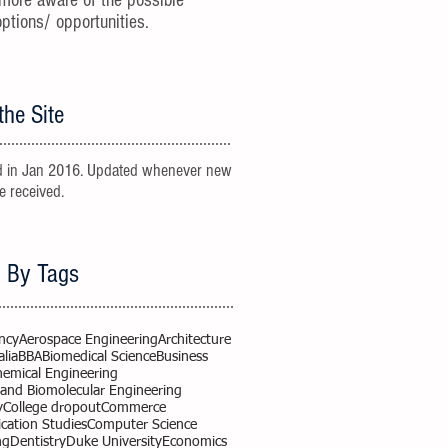
more aware of the possible
options/ opportunities.
the Site
 in Jan 2016. Updated whenever new
re received.
 By Tags
ncy
Aerospace Engineering
Architecture
alia
BBA
Biomedical Science
Business
hemical Engineering
 and Biomolecular Engineering
y
College dropout
Commerce
ation Studies
Computer Science
ng
Dentistry
Duke University
Economics