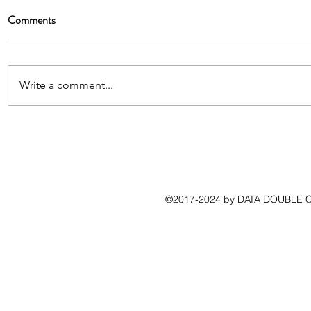
Comments
Write a comment...
©2017-2024 by DATA DOUBLE CO