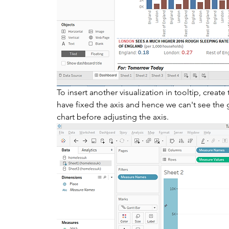
To insert another visualization in tooltip, creat
have fixed the axis and hence we can't see the g
chart before adjusting the axis. 