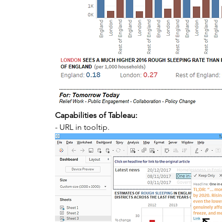
Capabilities of Tableau:
- URL in tooltip. 