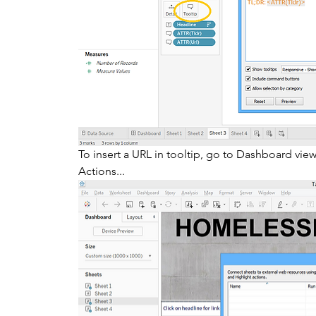
To insert a URL in tooltip, go to Dashboard vie
Actions... 