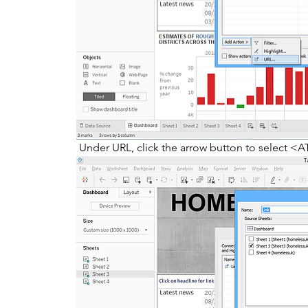
 Under URL, click the arrow button to select <A