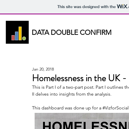
This site was designed with the
DATA DOUBLE CONFIRM
DATA DOUBLE CONFIRM
Jan 20, 2018
Homelessness in the UK - 
This is Part I of a two-part post. Part I outlines
II delves into insights from the analysis.  
This dashboard was done up for a 
#VizforSoci