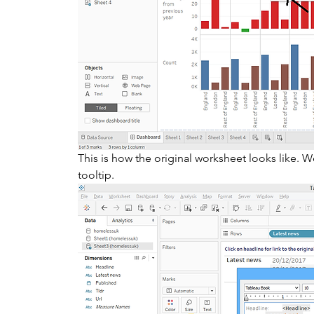
This is how the original worksheet looks like. We
tooltip.