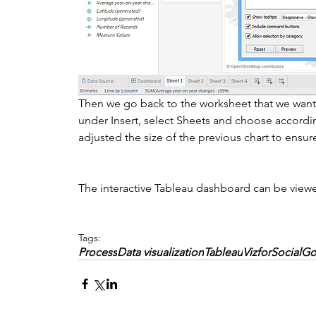
Then we go back to the worksheet that we want t
under Insert, select Sheets and choose accordin
adjusted the size of the previous chart to ensure t
The interactive Tableau dashboard can be view
Tags:
Process
Data visualization
Tableau
VizforSocialG