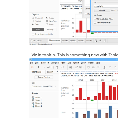
- Viz in tooltip. This is something new with Tabl